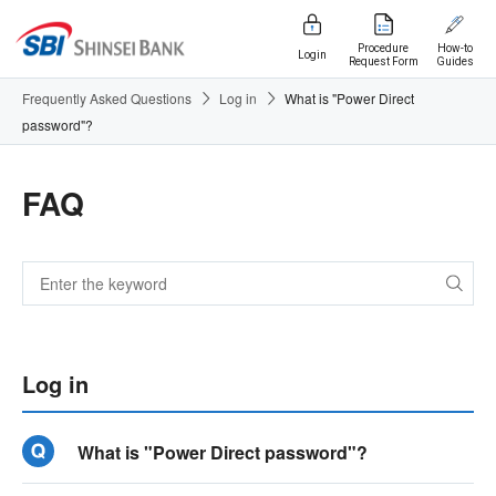
Procedure
How-to
Login
Request Form
Guides
Frequently Asked Questions
Log in
What is "Power Direct
password"?
FAQ
Log in
What is "Power Direct password"?