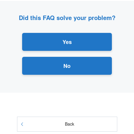
Did this FAQ solve your problem?
Yes
No
Back