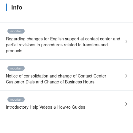
Info
Important
Regarding changes for English support at contact center and
partial revisions to procedures related to transfers and
products
Important
Notice of consolidation and change of Contact Center
Customer Dials and Change of Business Hours
Important
Introductory Help Videos & How-to Guides