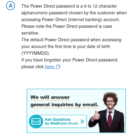
The Power Direct password is a 6 to 12 character
alphanumeric password chosen by the customer when
accessing Power Direct (internet banking) account.
Please note the Power Direct password is case
sensitive.
The default Power Direct password when accessing
your account the first time is your date of birth
(YYYYMMDD).
If you have forgotten your Power Direct password,
please click
here.