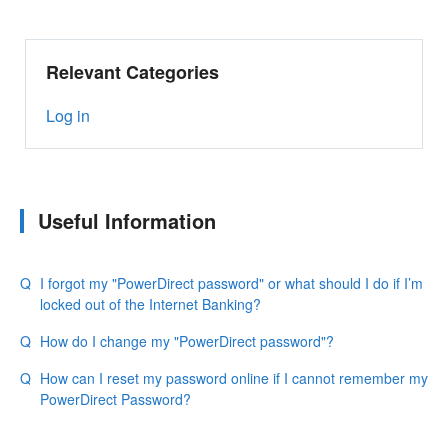
Relevant Categories
Log in
Useful Information
I forgot my "PowerDirect password" or what should I do if I’m
locked out of the Internet Banking?
How do I change my "PowerDirect password"?
How can I reset my password online if I cannot remember my
PowerDirect Password?