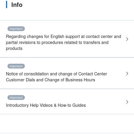
Info
Important
Regarding changes for English support at contact center and
partial revisions to procedures related to transfers and
products
Important
Notice of consolidation and change of Contact Center
Customer Dials and Change of Business Hours
Important
Introductory Help Videos & How-to Guides