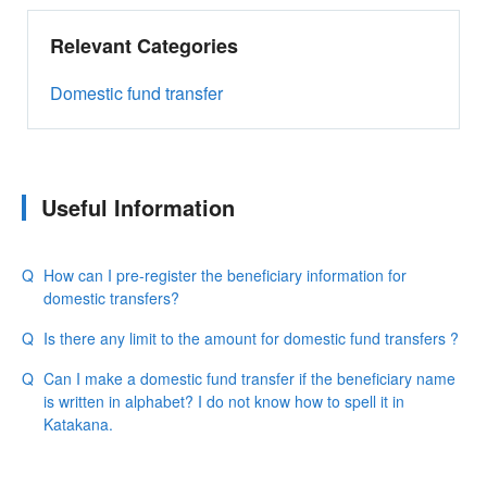
Relevant Categories
Domestic fund transfer
Useful Information
How can I pre-register the beneficiary information for
domestic transfers?
Is there any limit to the amount for domestic fund transfers ?
Can I make a domestic fund transfer if the beneficiary name
is written in alphabet? I do not know how to spell it in
Katakana.