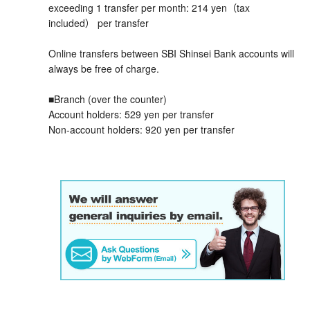
exceeding 1 transfer per month: 214 yen（tax
included） per transfer
Online transfers between SBI Shinsei Bank accounts will
always be free of charge.
■Branch (over the counter)
Account holders: 529 yen per transfer
Non-account holders: 920 yen per transfer