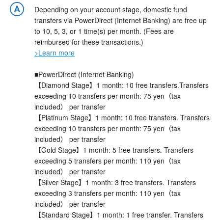
Depending on your account stage, domestic fund
transfers via PowerDirect (Internet Banking) are free up
to 10, 5, 3, or 1 time(s) per month. (Fees are
reimbursed for these transactions.)
>Learn more
■PowerDirect (Internet Banking)
【Diamond Stage】1 month: 10 free transfers.Transfers
exceeding 10 transfers per month: 75 yen（tax
included） per transfer
【Platinum Stage】1 month: 10 free transfers. Transfers
exceeding 10 transfers per month: 75 yen（tax
included） per transfer
【Gold Stage】1 month: 5 free transfers. Transfers
exceeding 5 transfers per month: 110 yen（tax
included） per transfer
【Silver Stage】1 month: 3 free transfers. Transfers
exceeding 3 transfers per month: 110 yen（tax
included） per transfer
【Standard Stage】1 month: 1 free transfer. Transfers