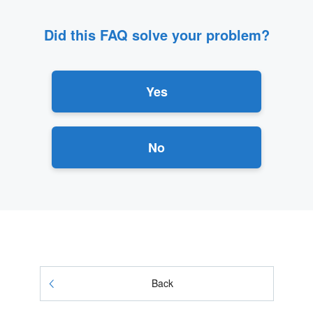
Did this FAQ solve your problem?
Yes
No
Back