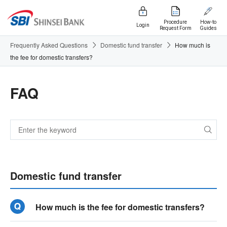
Procedure
How-to
Login
Request Form
Guides
Frequently Asked Questions
Domestic fund transfer
How much is
the fee for domestic transfers?
FAQ
Domestic fund transfer
How much is the fee for domestic transfers?