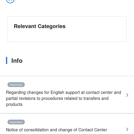
Relevant Categories
Info
Important
Regarding changes for English support at contact center and
partial revisions to procedures related to transfers and
products
Important
Notice of consolidation and change of Contact Center