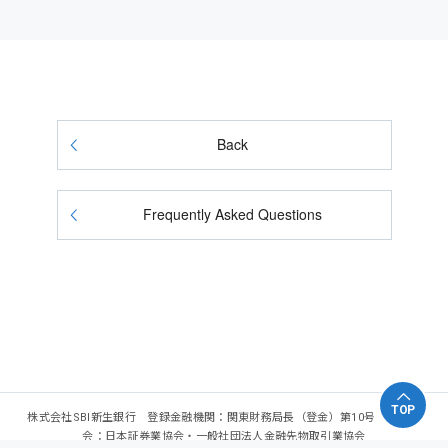
Back
Frequently Asked Questions
TOP
株式会社SBI新生銀行 登録金融機関：関東財務局長（登金）第10号 加入協
会：日本証券業協会・一般社団法人金融先物取引業協会