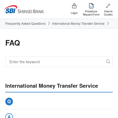
Procedure
How-to
Login
Request Form
Guides
Frequently Asked Questions
International Money Transfer Service
FAQ
International Money Transfer Service