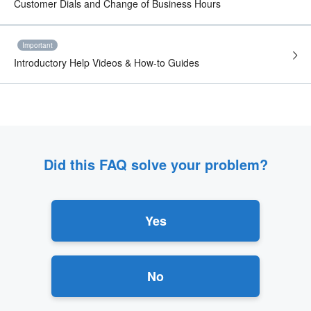
Customer Dials and Change of Business Hours
Important
Introductory Help Videos & How-to Guides
Did this FAQ solve your problem?
Yes
No