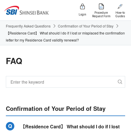
Procedure
How-to
Login
Request Form
Guides
Frequently Asked Questions
Confirmation of Your Period of Stay
【Residence Card】 What should I do if I lost or misplaced the confirmation
letter for my Residence Card validity renewal?
FAQ
Confirmation of Your Period of Stay
【Residence Card】 What should I do if I lost