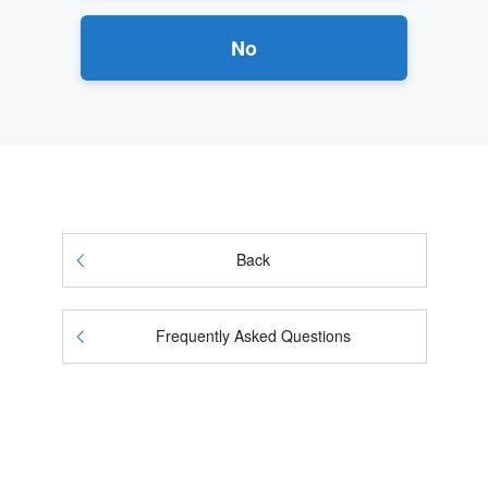
No
Back
Frequently Asked Questions