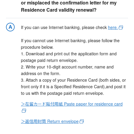
or misplaced the confirmation letter for my
Residence Card validity renewal?
If you can use Internet banking, please check
here.
If you cannot use Internet banking, please follow the
procedure below.
1. Download and print out the application form and
postage paid return envelope.
2. Write your 10-digit account number, name and
address on the form.
3. Attach a copy of your Residence Card (both sides, or
front only if it is a Specified Residence Card),and post it
to us with the postage paid return envelope.
＞在留カード貼付用紙 Paste paper for residence card
＞返信用封筒 Return envelope