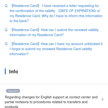
【Residence Card】 I have received a letter requesting for
the confirmation of the validity （DATE OF EXPIRATION) of
my Residence Card. Why do I have to inform this information
to the bank?
【Residence Card】How can I submit the renewed validity
information of my Residence Card?
【Residence Card】How can I have my account unblocked if
I forgot to submit my renewed Residence Card validity
information?
Info
Important
Regarding changes for English support at contact center and
partial revisions to procedures related to transfers and
products