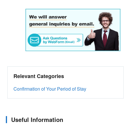
Relevant Categories
Confirmation of Your Period of Stay
Useful Information