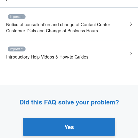
Important
Notice of consolidation and change of Contact Center
Customer Dials and Change of Business Hours
Important
Introductory Help Videos & How-to Guides
Did this FAQ solve your problem?
Yes