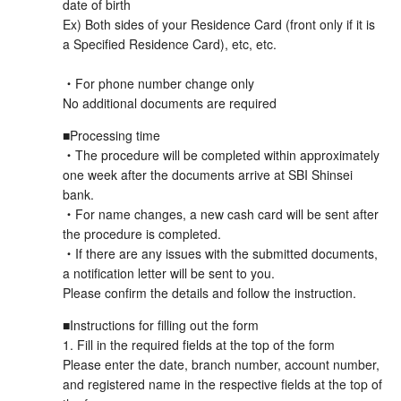
date of birth
Ex) Both sides of your Residence Card (front only if it is
a Specified Residence Card), etc, etc.
・For phone number change only
No additional documents are required
■Processing time
・The procedure will be completed within approximately
one week after the documents arrive at SBI Shinsei
bank.
・For name changes, a new cash card will be sent after
the procedure is completed.
・If there are any issues with the submitted documents,
a notification letter will be sent to you.
Please confirm the details and follow the instruction.
■Instructions for filling out the form
1. Fill in the required fields at the top of the form
Please enter the date, branch number, account number,
and registered name in the respective fields at the top of