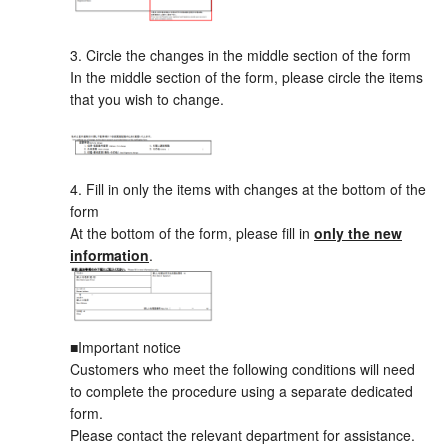
3. Circle the changes in the middle section of the form
In the middle section of the form, please circle the items
that you wish to change.
4. Fill in only the items with changes at the bottom of the
form
At the bottom of the form, please fill in
only the new
information
.
■Important notice
Customers who meet the following conditions will need
to complete the procedure using a separate dedicated
form.
Please contact the relevant department for assistance.