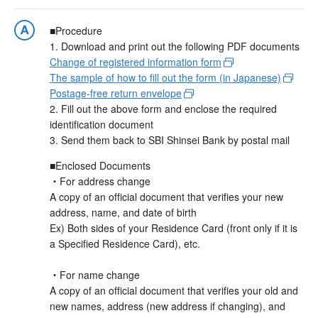
■Procedure
1. Download and print out the following PDF documents
Change of registered information form
The sample of how to fill out the form (in Japanese)
Postage-free return envelope
2. Fill out the above form and enclose the required
identification document
3. Send them back to SBI Shinsei Bank by postal mail
■Enclosed Documents
・For address change
A copy of an official document that verifies your new
address, name, and date of birth
Ex) Both sides of your Residence Card (front only if it is
a Specified Residence Card), etc.
・For name change
A copy of an official document that verifies your old and
new names, address (new address if changing), and