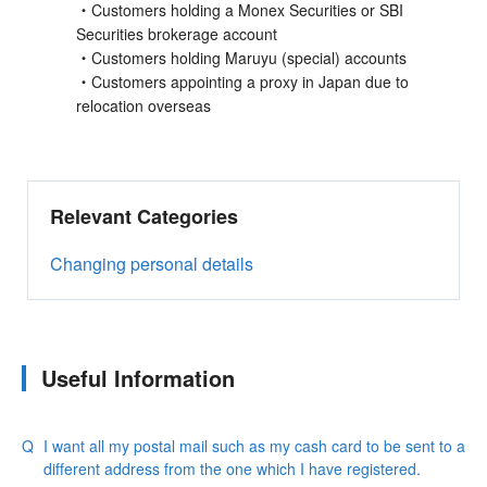
・Customers holding a Monex Securities or SBI
Securities brokerage account
・Customers holding Maruyu (special) accounts
・Customers appointing a proxy in Japan due to
relocation overseas
Relevant Categories
Changing personal details
Useful Information
I want all my postal mail such as my cash card to be sent to a
different address from the one which I have registered.