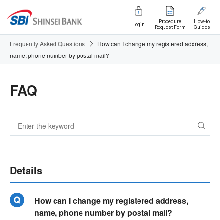
Procedure
How-to
Login
Request Form
Guides
Frequently Asked Questions
How can I change my registered address,
name, phone number by postal mail?
FAQ
Details
How can I change my registered address,
name, phone number by postal mail?