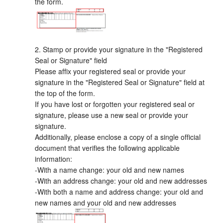
the form.
2. Stamp or provide your signature in the "Registered
Seal or Signature" field
Please affix your registered seal or provide your
signature in the "Registered Seal or Signature" field at
the top of the form.
If you have lost or forgotten your registered seal or
signature, please use a new seal or provide your
signature.
Additionally, please enclose a copy of a single official
document that verifies the following applicable
information:
-With a name change: your old and new names
-With an address change: your old and new addresses
-With both a name and address change: your old and
new names and your old and new addresses