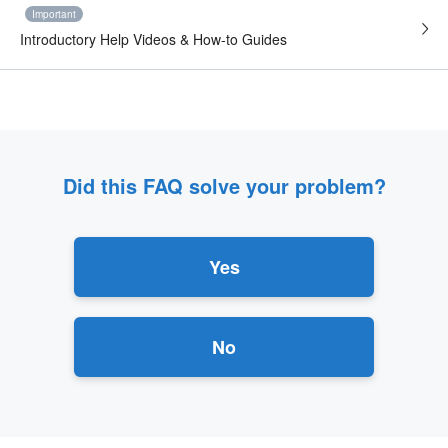
Important
Introductory Help Videos & How-to Guides
Did this FAQ solve your problem?
Yes
No