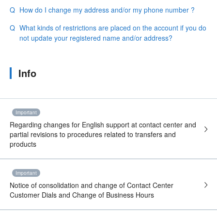
How do I change my address and/or my phone number ?
What kinds of restrictions are placed on the account if you do
not update your registered name and/or address?
Info
Important
Regarding changes for English support at contact center and
partial revisions to procedures related to transfers and
products
Important
Notice of consolidation and change of Contact Center
Customer Dials and Change of Business Hours