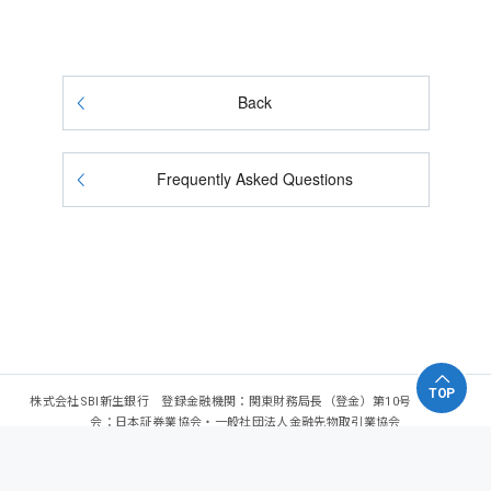
Back
Frequently Asked Questions
TOP
株式会社SBI新生銀行 登録金融機関：関東財務局長（登金）第10号 加入協
会：日本証券業協会・一般社団法人金融先物取引業協会
Copyright - SBI Shinsei Bank, Limited. All rights reserved.