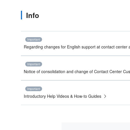
Info
Important
Regarding changes for English support at contact center a
Important
Notice of consolidation and change of Contact Center C
Important
Introductory Help Videos & How-to Guides