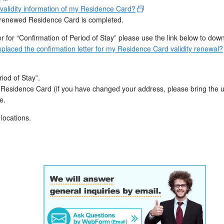
lidity information of my Residence Card?
our renewed Residence Card is completed.
ter for “Confirmation of Period of Stay” please use the link below to dow
placed the confirmation letter for my Residence Card validity renewal?
iod of Stay”.
d Residence Card (if you have changed your address, please bring the
e.
 locations.