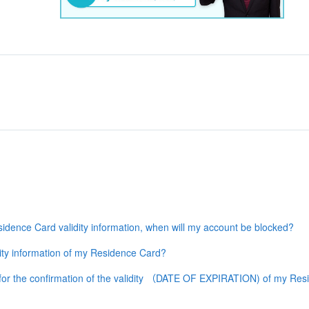
dence Card validity information, when will my account be blocked?
ty information of my Residence Card?
or the confirmation of the validity （DATE OF EXPIRATION) of my Resid