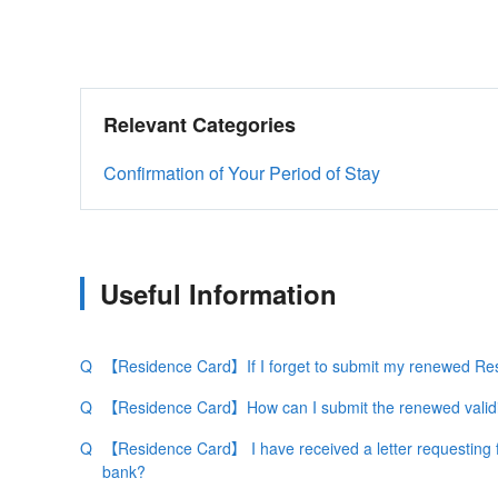
Relevant Categories
Confirmation of Your Period of Stay
Useful Information
【Residence Card】If I forget to submit my renewed Resi
【Residence Card】How can I submit the renewed validi
【Residence Card】 I have received a letter requesting f
bank?