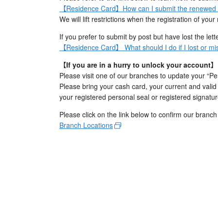
【Residence Card】How can I submit the renewed va
We will lift restrictions when the registration of y
If you prefer to submit by post but have lost the let
【Residence Card】 What should I do if I lost or mis
【If you are in a hurry to unlock your account】
Please visit one of our branches to update your “Per
Please bring your cash card, your current and vali
your registered personal seal or registered signatur
Please click on the link below to confirm our branch
Branch Locations