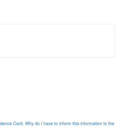
ence Card. Why do I have to inform this information to the