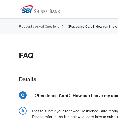
Frequently Asked Questions
【Residence Card】How can I have my 
FAQ
Details
【Residence Card】How can I have my accoun
Please submit your renewed Residence Card through
Please refer to the link below to learn how to submit 