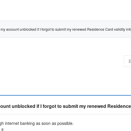
account unblocked if I forgot to submit my renewed Residence Card validity inf
t unblocked if I forgot to submit my renewed Residence C
 internet banking as soon as possible.
it.