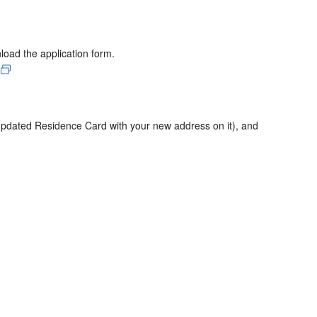
nload the application form.
 updated Residence Card with your new address on it), and