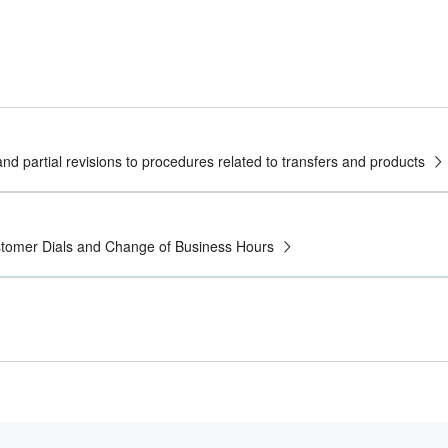
nd partial revisions to procedures related to transfers and products
ustomer Dials and Change of Business Hours