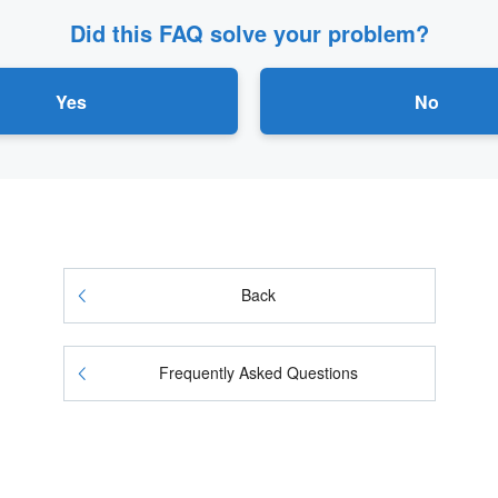
Did this FAQ solve your problem?
Yes
No
Back
Frequently Asked Questions