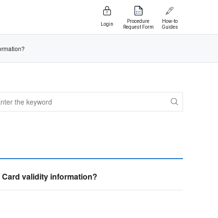
Procedure
How-to
Login
Request Form
Guides
ormation?
ard validity information?