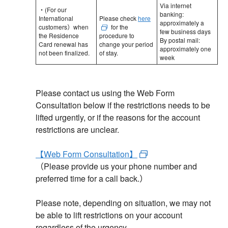
Via internet
・(For our
banking:
International
Please check
here
approximately a
customers）when
for the
few business days
the Residence
procedure to
By postal mail:
Card renewal has
change your period
approximately one
not been finalized.
of stay.
week
Please contact us using the Web Form
Consultation below if the restrictions needs to be
lifted urgently, or if the reasons for the account
restrictions are unclear.
【Web Form Consultation】
（Please provide us your phone number and
preferred time for a call back.）
Please note, depending on situation, we may not
be able to lift restrictions on your account
regardless of the urgency.