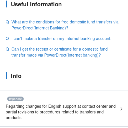
Useful Information
What are the conditions for free domestic fund transfers via
PowerDirect(Internet Banking)?
I can't make a transfer on my Internet banking account.
Can I get the receipt or certificate for a domestic fund
transfer made via PowerDirect(Internet banking)?
Info
Important
Regarding changes for English support at contact center and
partial revisions to procedures related to transfers and
products