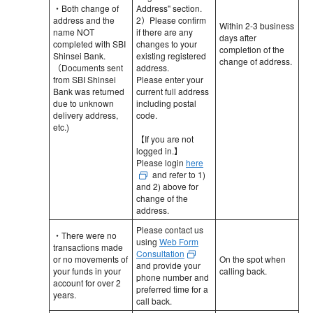
・Both change of
Address" section.
address and the
2）Please confirm
Within 2-3 business
name NOT
if there are any
days after
completed with SBI
changes to your
completion of the
Shinsei Bank.
existing registered
change of address.
（Documents sent
address.
from SBI Shinsei
Please enter your
Bank was returned
current full address
due to unknown
including postal
delivery address,
code.
etc.)
【If you are not
logged in.】
Please login
here
and refer to 1)
and 2) above for
change of the
address.
Please contact us
・There were no
using
Web Form
transactions made
Consultation
or no movements of
On the spot when
and provide your
your funds in your
calling back.
phone number and
account for over 2
preferred time for a
years.
call back.