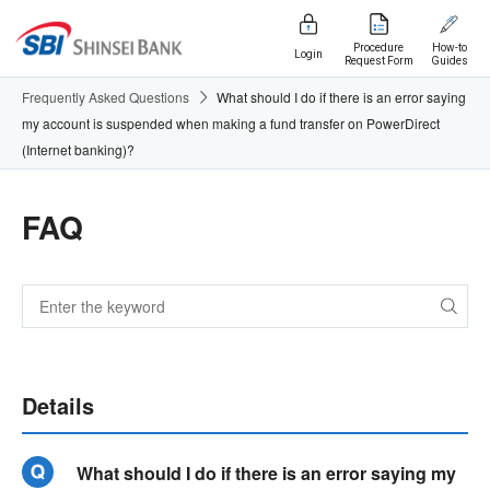
Procedure
How-to
Login
Request Form
Guides
Frequently Asked Questions
What should I do if there is an error saying
my account is suspended when making a fund transfer on PowerDirect
(Internet banking)?
FAQ
Details
What should I do if there is an error saying my