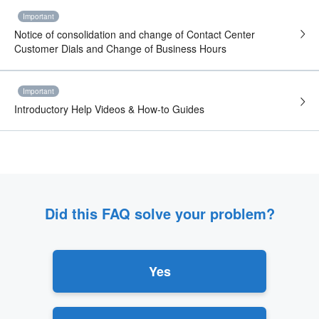
Important
Notice of consolidation and change of Contact Center
Customer Dials and Change of Business Hours
Important
Introductory Help Videos & How-to Guides
Did this FAQ solve your problem?
Yes