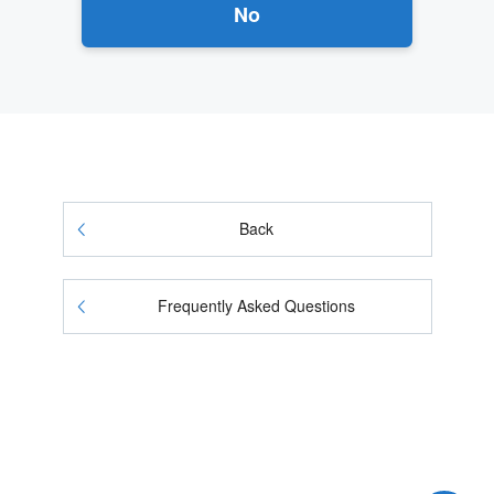
No
Back
Frequently Asked Questions