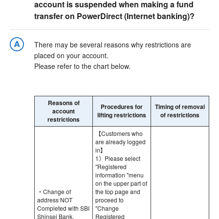
account is suspended when making a fund
transfer on PowerDirect (Internet banking)?
There may be several reasons why restrictions are
placed on your account.
Please refer to the chart below.
Reasons of
Procedures for
Timing of removal
account
lifting restrictions
of restrictions
restrictions
【Customers who
are already logged
in】
1）Please select
"Registered
information "menu
on the upper part of
・Change of
the top page and
address NOT
proceed to
Completed with SBI
"Change
Shinsei Bank.
Registered