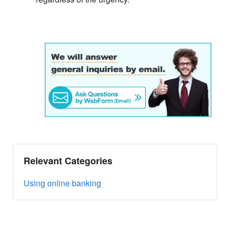
Relevant Categories
Using online banking