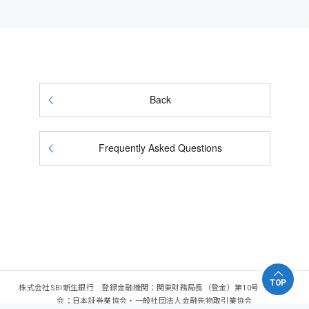
Back
Frequently Asked Questions
TOP
株式会社SBI新生銀行 登録金融機関：関東財務局長（登金）第10号 加入協
会：日本証券業協会・一般社団法人金融先物取引業協会