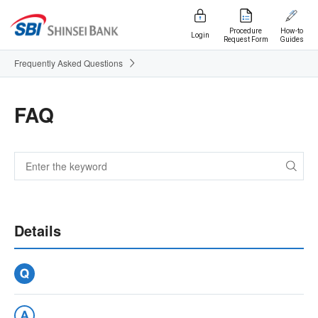
Procedure
How-to
Login
Request Form
Guides
Frequently Asked Questions
FAQ
Details