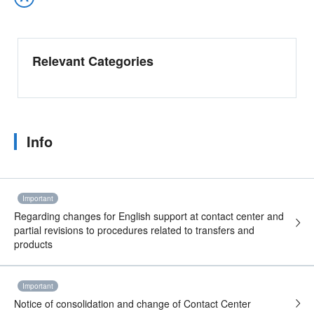
Relevant Categories
Info
Important
Regarding changes for English support at contact center and
partial revisions to procedures related to transfers and
products
Important
Notice of consolidation and change of Contact Center