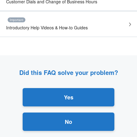
Customer Dials and Change of Business Hours
Important
Introductory Help Videos & How-to Guides
Did this FAQ solve your problem?
Yes
No