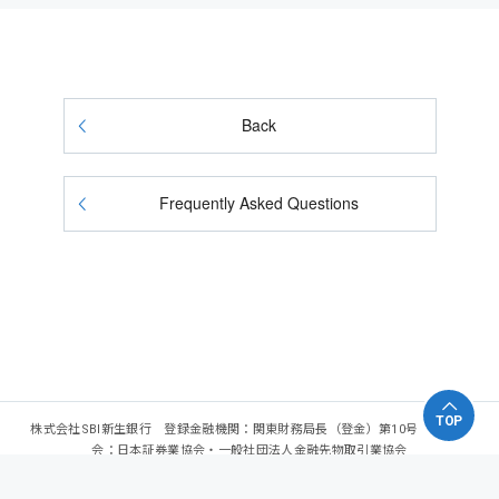
Back
Frequently Asked Questions
TOP
株式会社SBI新生銀行 登録金融機関：関東財務局長（登金）第10号 加入協
会：日本証券業協会・一般社団法人金融先物取引業協会
Copyright - SBI Shinsei Bank, Limited. All rights reserved.