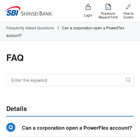
Procedure
How-to
Login
Request Form
Guides
Frequently Asked Questions
Can a corporation open a PowerFlex
account?
FAQ
Details
Can a corporation open a PowerFlex account?