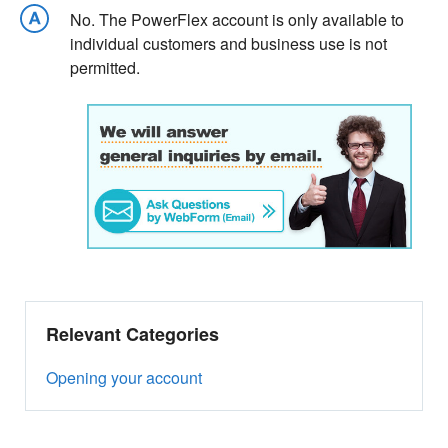
No. The PowerFlex account is only available to
individual customers and business use is not
permitted.
Relevant Categories
Opening your account