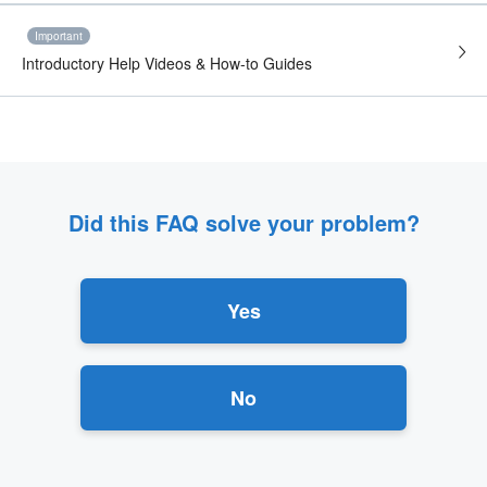
Important
Introductory Help Videos & How-to Guides
Did this FAQ solve your problem?
Yes
No