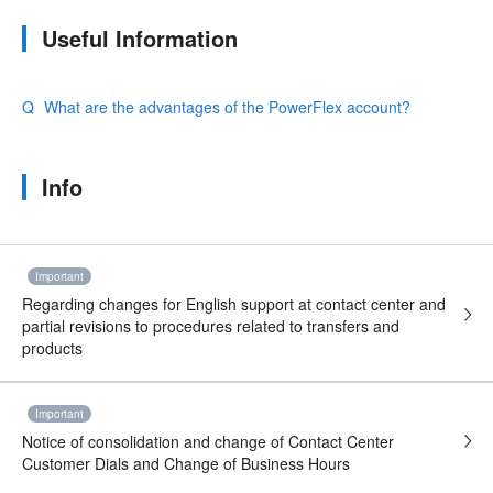
Useful Information
What are the advantages of the PowerFlex account?
Info
Important
Regarding changes for English support at contact center and
partial revisions to procedures related to transfers and
products
Important
Notice of consolidation and change of Contact Center
Customer Dials and Change of Business Hours