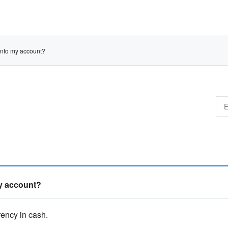
 into my account?
my account?
ency in cash.