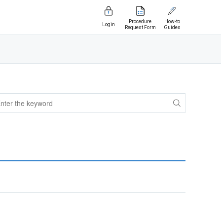
Procedure
How-to
Login
Request Form
Guides