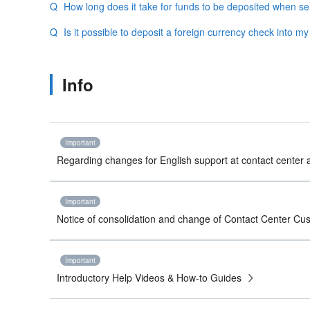
How long does it take for funds to be deposited when s
Is it possible to deposit a foreign currency check into m
Info
Important
Regarding changes for English support at contact center a
Important
Notice of consolidation and change of Contact Center C
Important
Introductory Help Videos & How-to Guides