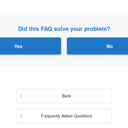
Did this FAQ solve your problem?
Yes
No
Back
Frequently Asked Questions