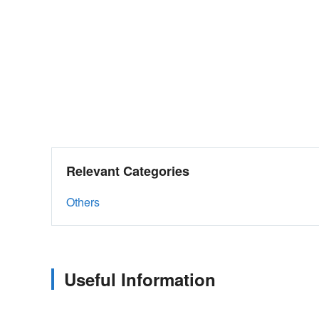
Relevant Categories
Others
Useful Information