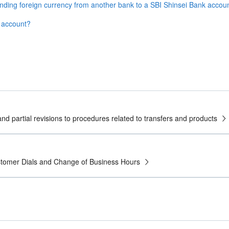
ending foreign currency from another bank to a SBI Shinsei Bank accou
y account?
nd partial revisions to procedures related to transfers and products
ustomer Dials and Change of Business Hours