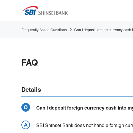
Frequently Asked Questions
Can I deposit foreign currency cash
FAQ
Details
Can I deposit foreign currency cash into 
SBI Shinsei Bank does not handle foreign curr