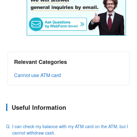
Relevant Categories
Cannot use ATM card
Useful Information
I can check my balance with my ATM card on the ATM, but I
cannot withdraw cash.