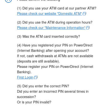
(1) Did you use your ATM card at our partner ATM?
Please check our website "Domestic ATM"
(2) Did you use the ATM during operation hours?
Please check our "Maintenance Information"
(3) Was the ATM card inserted correctly?
(4) Have you registered your PIN on PowerDirect
(Internet Banking) after opening your account?
If not, cash withdrawals at ATMs are not available
(deposits are still available).
Please register your PIN on PowerDirect (Internet
Banking).
First Login
(5) Did you enter the correct PIN?
Did you enter an incorrect PIN several times in
succession?
Or is your PIN invalid?