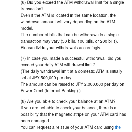
(6) Did you exceed the ATM withdrawal limit for a single
transaction?
Even if the ATM is located in the same location, the
withdrawal amount will vary depending on the ATM
model.
The number of bills that can be withdrawn in a single
transaction may vary (50 bills, 100 bills, or 200 bills).
Please divide your withdrawals accordingly.
(7) In case you made a successful withdrawal, did you
exceed your daily ATM withdrawal limit?
(The daily withdrawal limit at a domestic ATM is initially
set at JPY 500,000 per day.
The amount can be raised to JPY 2,000,000 per day on
PowerDirect (Internet Banking).)
(8) Are you able to check your balance at an ATM?
If you are not able to check your balance, there is a
possibility that the magnetic stripe on your ATM card has
been damaged.
You can request a reissue of your ATM card using
the