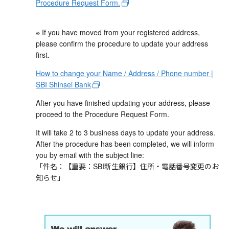
Procedure Request Form.
※ If you have moved from your registered address,
please confirm the procedure to update your address
first.
How to change your Name / Address / Phone number |
SBI Shinsei Bank
After you have finished updating your address, please
proceed to the Procedure Request Form.
It will take 2 to 3 business days to update your address.
After the procedure has been completed, we will inform
you by email with the subject line:
「件名：【重要：SBI新生銀行】住所・電話番号変更のお
知らせ」