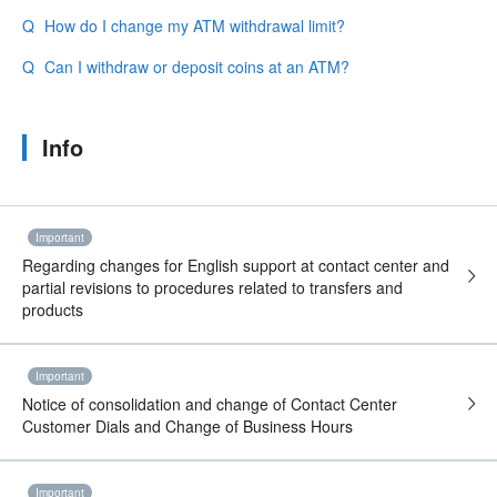
How do I change my ATM withdrawal limit?
Can I withdraw or deposit coins at an ATM?
Info
Important
Regarding changes for English support at contact center and
partial revisions to procedures related to transfers and
products
Important
Notice of consolidation and change of Contact Center
Customer Dials and Change of Business Hours
Important