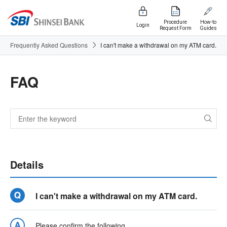
Procedure
How-to
Login
Request Form
Guides
Frequently Asked Questions
I can't make a withdrawal on my ATM card.
FAQ
Details
I can't make a withdrawal on my ATM card.
Please confirm the following