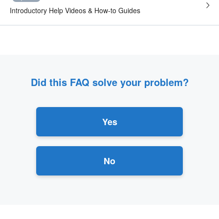
Introductory Help Videos & How-to Guides
Did this FAQ solve your problem?
Yes
No