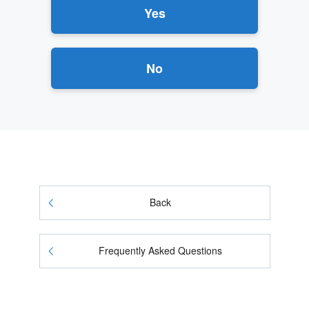
Yes
No
Back
Frequently Asked Questions