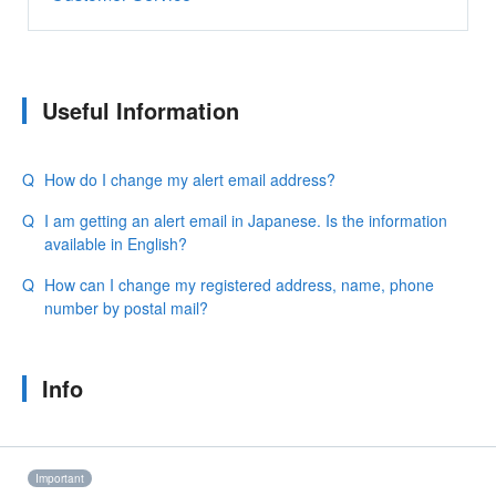
Useful Information
How do I change my alert email address?
I am getting an alert email in Japanese. Is the information
available in English?
How can I change my registered address, name, phone
number by postal mail?
Info
Important