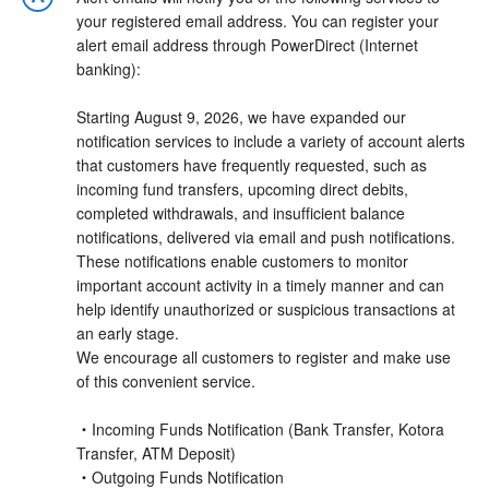
your registered email address. You can register your
alert email address through PowerDirect (Internet
banking):
Starting August 9, 2026, we have expanded our
notification services to include a variety of account alerts
that customers have frequently requested, such as
incoming fund transfers, upcoming direct debits,
completed withdrawals, and insufficient balance
notifications, delivered via email and push notifications.
These notifications enable customers to monitor
important account activity in a timely manner and can
help identify unauthorized or suspicious transactions at
an early stage.
We encourage all customers to register and make use
of this convenient service.
・Incoming Funds Notification (Bank Transfer, Kotora
Transfer, ATM Deposit)
・Outgoing Funds Notification