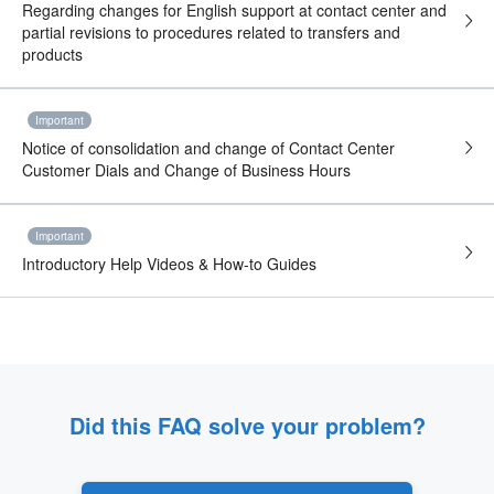
Regarding changes for English support at contact center and
partial revisions to procedures related to transfers and
products
Important
Notice of consolidation and change of Contact Center
Customer Dials and Change of Business Hours
Important
Introductory Help Videos & How-to Guides
Did this FAQ solve your problem?