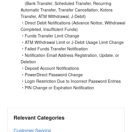
(Bank Transfer, Scheduled Transfer, Recurring
Automatic Transfer, Transfer Cancellation, Kotora
Transfer, ATM Withdrawal, J-Debit)
・Direct Debit Notifications (Advance Notice, Withdrawal
Completed, Insufficient Funds)
・Funds Transfer Limit Change
・ATM Withdrawal Limit or J-Debit Usage Limit Change
・Failed Funds Transfer Notification
・Notification Email Address Registration, Update, or
Deletion
・Deposit Account Notifications
・PowerDirect Password Change
・Login Restriction Due to Incorrect Password Entries
・PIN Change or Expiration Notification
Relevant Categories
Customer Service