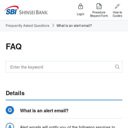
Procedure
How-to
Login
Request Form
Guides
Frequently Asked Questions
What is an alert email?
FAQ
Details
What is an alert email?
Alert emails will notify you of the following services to