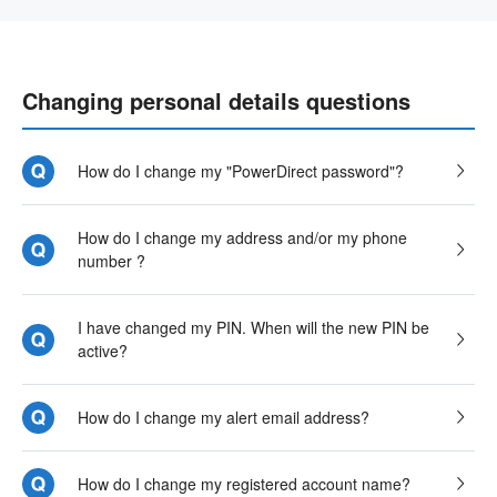
Changing personal details questions
How do I change my "PowerDirect password"?
How do I change my address and/or my phone
number ?
I have changed my PIN. When will the new PIN be
active?
How do I change my alert email address?
How do I change my registered account name?