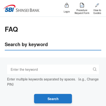
Procedure
How-to
Login
Request Form
Guides
FAQ
Search by keyword
Enter multiple keywords separated by spaces.（e.g., Change
PIN）