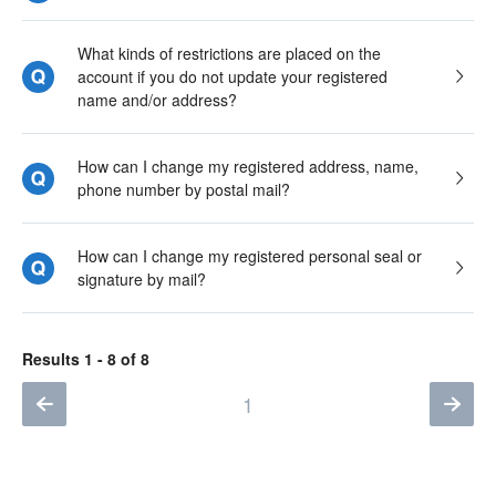
What kinds of restrictions are placed on the
account if you do not update your registered
name and/or address?
How can I change my registered address, name,
phone number by postal mail?
How can I change my registered personal seal or
signature by mail?
Results 1 - 8 of 8
1