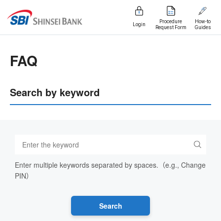
Procedure
How-to
Login
Request Form
Guides
FAQ
Search by keyword
Enter multiple keywords separated by spaces.（e.g., Change
PIN）