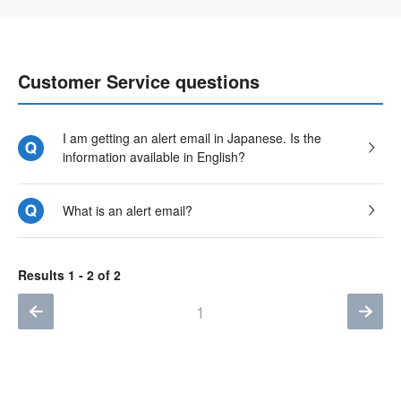
Customer Service questions
I am getting an alert email in Japanese. Is the
information available in English?
What is an alert email?
Results 1 - 2 of 2
1