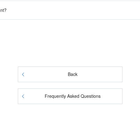
unt?
Back
Frequently Asked Questions