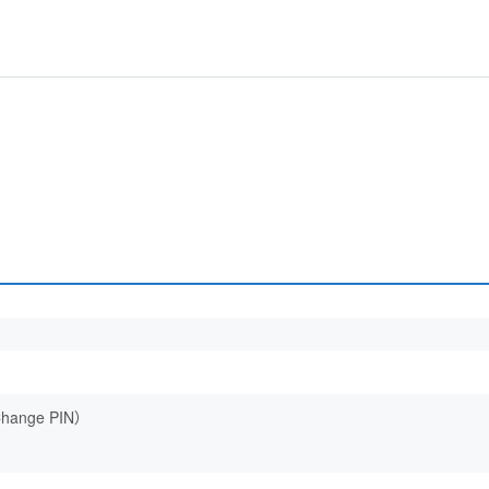
 Change PIN）