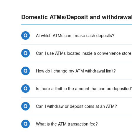
Domestic ATMs/Deposit and withdrawal
At which ATMs can I make cash deposits?
Can I use ATMs located inside a convenience store
How do I change my ATM withdrawal limit?
Is there a limit to the amount that can be deposited
Can I withdraw or deposit coins at an ATM?
What is the ATM transaction fee?