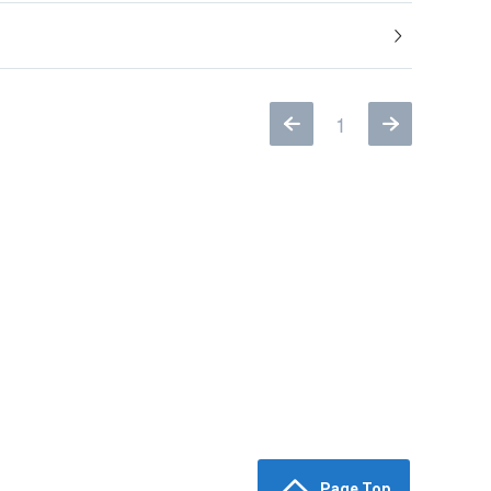
1
Page Top