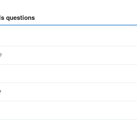
s questions
?
?