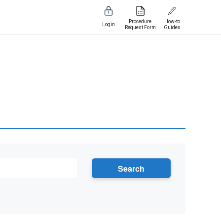
Procedure
How-to
Login
Request Form
Guides