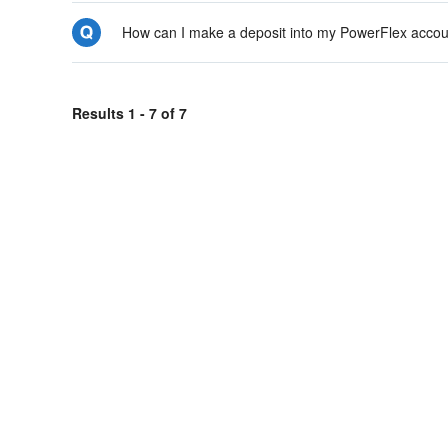
How can I make a deposit into my PowerFlex acco
Results 1 - 7 of 7