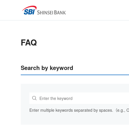
FAQ
Search by keyword
Enter multiple keywords separated by spaces.（e.g.,