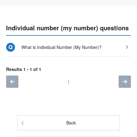
Individual number (my number) questions
What is Individual Number (My Number)?
Results 1 - 1 of 1
1
Back