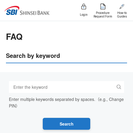
Procedure
How-to
Login
Request Form
Guides
FAQ
Search by keyword
Enter multiple keywords separated by spaces.（e.g., Change
PIN）