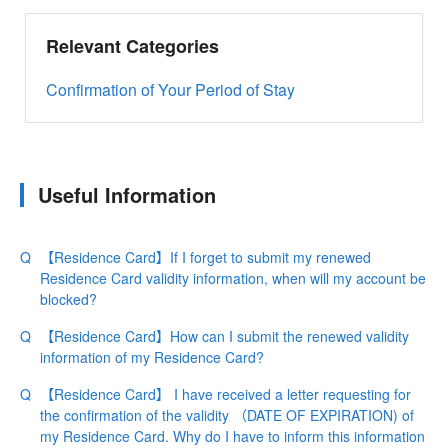
Relevant Categories
Confirmation of Your Period of Stay
Useful Information
【Residence Card】If I forget to submit my renewed
Residence Card validity information, when will my account be
blocked?
【Residence Card】How can I submit the renewed validity
information of my Residence Card?
【Residence Card】 I have received a letter requesting for
the confirmation of the validity （DATE OF EXPIRATION) of
my Residence Card. Why do I have to inform this information