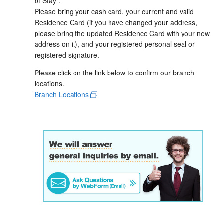
of Stay”.
Please bring your cash card, your current and valid
Residence Card (if you have changed your address,
please bring the updated Residence Card with your new
address on it), and your registered personal seal or
registered signature.
Please click on the link below to confirm our branch
locations.
Branch Locations