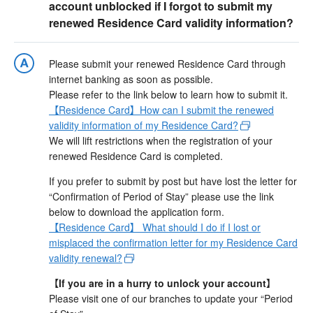
account unblocked if I forgot to submit my
renewed Residence Card validity information?
Please submit your renewed Residence Card through
internet banking as soon as possible.
Please refer to the link below to learn how to submit it.
【Residence Card】How can I submit the renewed
validity information of my Residence Card?
We will lift restrictions when the registration of your
renewed Residence Card is completed.
If you prefer to submit by post but have lost the letter for
“Confirmation of Period of Stay” please use the link
below to download the application form.
【Residence Card】 What should I do if I lost or
misplaced the confirmation letter for my Residence Card
validity renewal?
【If you are in a hurry to unlock your account】
Please visit one of our branches to update your “Period