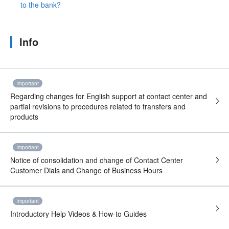
to the bank?
Info
Important
Regarding changes for English support at contact center and
partial revisions to procedures related to transfers and
products
Important
Notice of consolidation and change of Contact Center
Customer Dials and Change of Business Hours
Important
Introductory Help Videos & How-to Guides