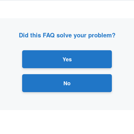
Did this FAQ solve your problem?
Yes
No