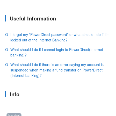
Useful Information
I forgot my "PowerDirect password" or what should I do if I’m
locked out of the Internet Banking?
What should I do if I cannot login to PowerDirect(Internet
banking)?
What should I do if there is an error saying my account is
suspended when making a fund transfer on PowerDirect
(Internet banking)?
Info
Important