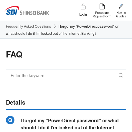
Procedure
How-to
Login
Request Form
Guides
Frequently Asked Questions
I forgot my "PowerDirect password" or
what should I do if I’m locked out of the Internet Banking?
FAQ
Details
I forgot my "PowerDirect password" or what
should I do if I’m locked out of the Internet