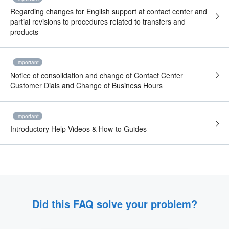
Regarding changes for English support at contact center and
partial revisions to procedures related to transfers and
products
Important
Notice of consolidation and change of Contact Center
Customer Dials and Change of Business Hours
Important
Introductory Help Videos & How-to Guides
Did this FAQ solve your problem?