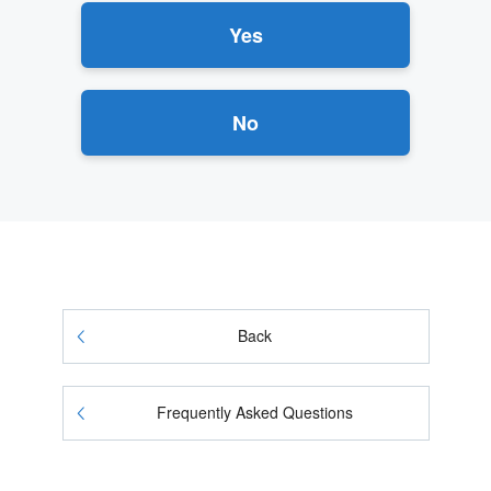
Yes
No
Back
Frequently Asked Questions