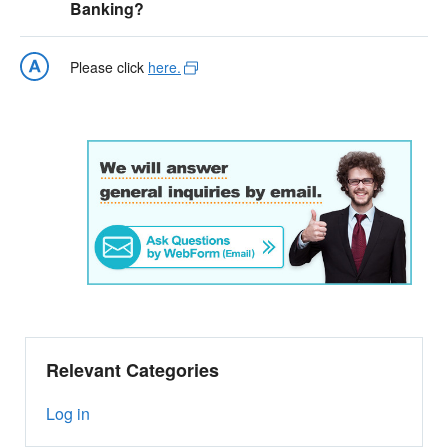
Banking?
Please click
here.
Relevant Categories
Log in